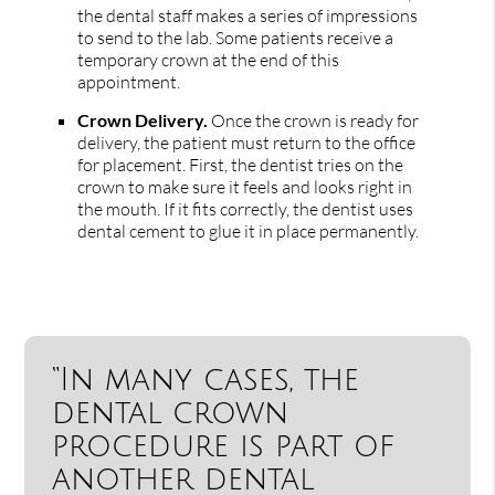
the dental staff makes a series of impressions
to send to the lab. Some patients receive a
temporary crown at the end of this
appointment.
Crown Delivery.
Once the crown is ready for
delivery, the patient must return to the office
for placement. First, the dentist tries on the
crown to make sure it feels and looks right in
the mouth. If it fits correctly, the dentist uses
dental cement to glue it in place permanently.
“In many cases, the
dental crown
procedure is part of
another dental