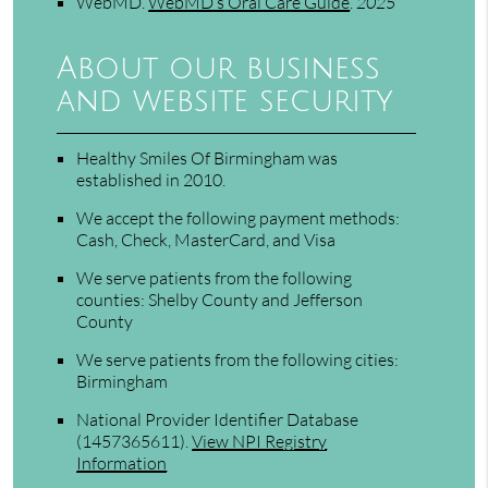
WebMD
.
WebMD’s Oral Care Guide
.
2025
About our business
and website security
Healthy Smiles Of Birmingham was
established in 2010.
We accept the following payment methods:
Cash, Check, MasterCard, and Visa
We serve patients from the following
counties: Shelby County and Jefferson
County
We serve patients from the following cities:
Birmingham
National Provider Identifier Database
(1457365611).
View NPI Registry
Information