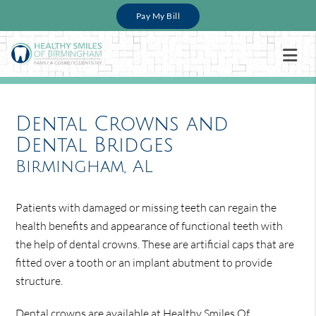
Pay My Bill
Dental Crowns and
Dental Bridges
Birmingham, AL
Patients with damaged or missing teeth can regain the
health benefits and appearance of functional teeth with
the help of dental crowns. These are artificial caps that are
fitted over a tooth or an implant abutment to provide
structure.
Dental crowns are available at Healthy Smiles Of