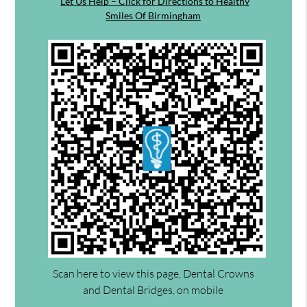
Let Us Help – Click for Directions to Healthy
Smiles Of Birmingham
Scan here to view this page, Dental Crowns
and Dental Bridges, on mobile