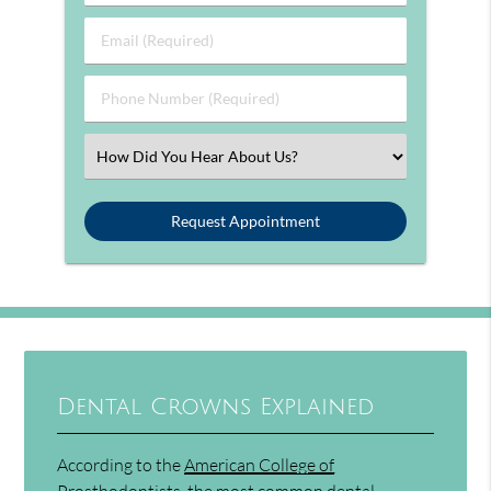
Email (Required)
Phone Number (Required)
Select an Option
Dental Crowns Explained
According to the
American College of
Prosthodontists
, the most common dental