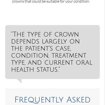
crowns that could be suitable for your condition.
“The type of crown
depends largely on
the patient’s case,
condition, treatment
type, and current oral
health status.”
Frequently Asked