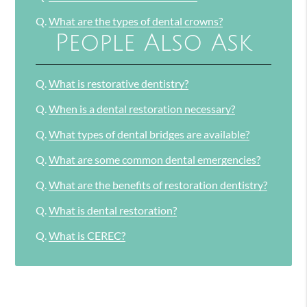
Q.
What are the types of dental crowns?
People Also Ask
Q.
What is restorative dentistry?
Q.
When is a dental restoration necessary?
Q.
What types of dental bridges are available?
Q.
What are some common dental emergencies?
Q.
What are the benefits of restoration dentistry?
Q.
What is dental restoration?
Q.
What is CEREC?