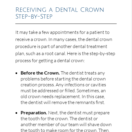
Receiving a Dental Crown
Step-by-Step
It may take a few appointments for a patient to
receive a crown. In many cases, the dental crown
procedure is part of another dental treatment
plan, such as a root canal. Here is the step-by-step
process for getting a dental crown:
Before the Crown.
The dentist treats any
problems before starting the dental crown
creation process. Any infections or cavities
must be addressed or filled. Sometimes, an
old crown needs replacement. In this case,
the dentist will remove the remnants first.
Preparation.
Next, the dentist must prepare
the tooth for the crown. The dentist or
another member of our team will shave down
the tooth to make room for the crown. Then,