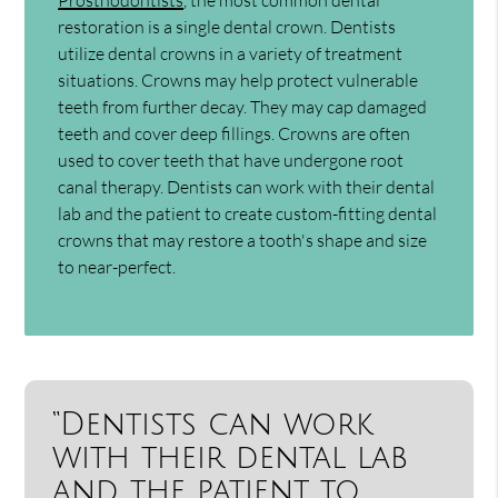
restoration is a single dental crown. Dentists
utilize dental crowns in a variety of treatment
situations. Crowns may help protect vulnerable
teeth from further decay. They may cap damaged
teeth and cover deep fillings. Crowns are often
used to cover teeth that have undergone root
canal therapy. Dentists can work with their dental
lab and the patient to create custom-fitting dental
crowns that may restore a tooth's shape and size
to near-perfect.
“Dentists can work
with their dental lab
and the patient to