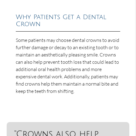
Why Patients Get a Dental
Crown
Some patients may choose dental crowns to avoid
further damage or decay to an existing tooth or to
maintain an aesthetically pleasing smile. Crowns
can also help prevent tooth loss that could lead to
additional oral health problems and more
expensive dental work. Additionally, patients may
find crowns help them maintain a normal bite and
keep the teeth from shifting.
“Crowns also help