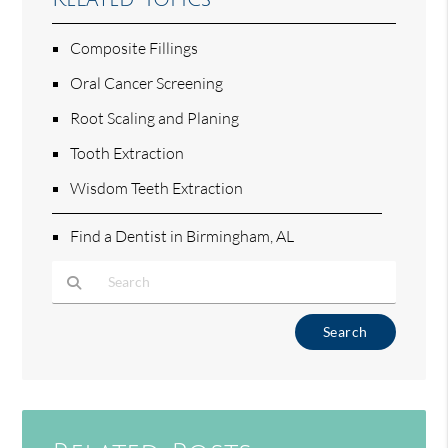
Composite Fillings
Oral Cancer Screening
Root Scaling and Planing
Tooth Extraction
Wisdom Teeth Extraction
Find a Dentist in Birmingham, AL
Type Your Search Query Here