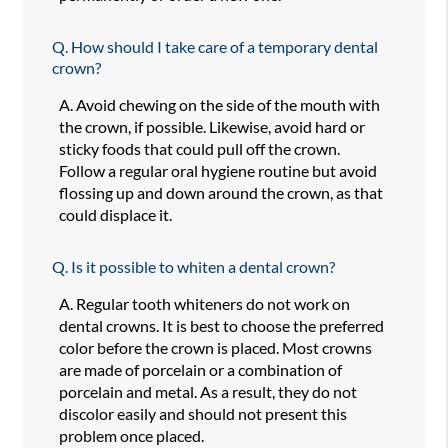
Q.
How should I take care of a temporary dental
crown?
A.
Avoid chewing on the side of the mouth with
the crown, if possible. Likewise, avoid hard or
sticky foods that could pull off the crown.
Follow a regular oral hygiene routine but avoid
flossing up and down around the crown, as that
could displace it.
Q.
Is it possible to whiten a dental crown?
A.
Regular tooth whiteners do not work on
dental crowns. It is best to choose the preferred
color before the crown is placed. Most crowns
are made of porcelain or a combination of
porcelain and metal. As a result, they do not
discolor easily and should not present this
problem once placed.