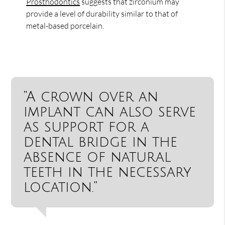
Prosthodontics
suggests that zirconium may
provide a level of durability similar to that of
metal-based porcelain.
“A crown over an
implant can also serve
as support for a
dental bridge in the
absence of natural
teeth in the necessary
location.”