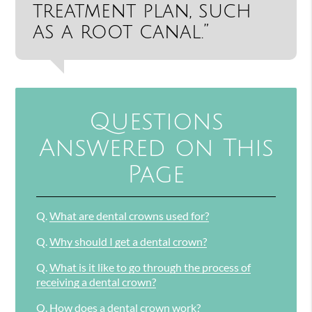
treatment plan, such
as a root canal.”
Questions
Answered on This
Page
Q.
What are dental crowns used for?
Q.
Why should I get a dental crown?
Q.
What is it like to go through the process of
receiving a dental crown?
Q.
How does a dental crown work?