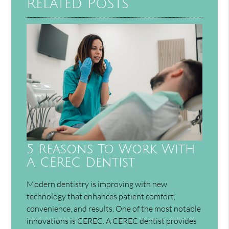
Related Posts
5 Reasons To Work With
A CEREC Dentist
Modern dentistry is improving with new
technology that enhances patient comfort,
convenience, and results. One of the most notable
innovations is CEREC. A CEREC dentist provides