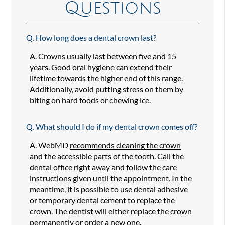
Questions
Q.
How long does a dental crown last?
A.
Crowns usually last between five and 15
years. Good oral hygiene can extend their
lifetime towards the higher end of this range.
Additionally, avoid putting stress on them by
biting on hard foods or chewing ice.
Q.
What should I do if my dental crown comes off?
A.
WebMD
recommends cleaning the crown
and the accessible parts of the tooth. Call the
dental office right away and follow the care
instructions given until the appointment. In the
meantime, it is possible to use dental adhesive
or temporary dental cement to replace the
crown. The dentist will either replace the crown
permanently or order a new one.