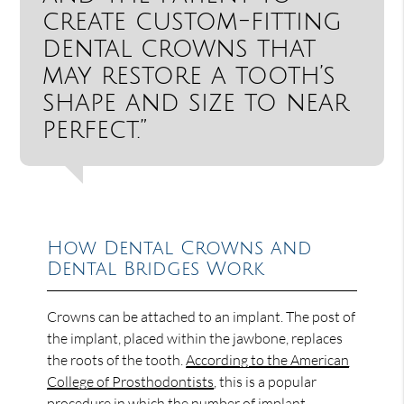
create custom-fitting
dental crowns that
may restore a tooth’s
shape and size to near
perfect.”
How Dental Crowns and
Dental Bridges Work
Crowns can be attached to an implant. The post of
the implant, placed within the jawbone, replaces
the roots of the tooth.
According to the American
College of Prosthodontists
, this is a popular
procedure in which the number of implant-