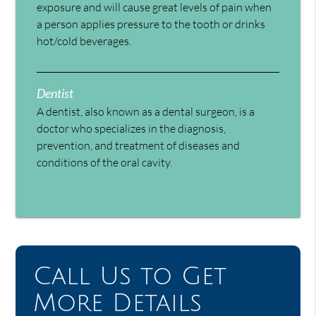
exposure and will cause great levels of pain when
a person applies pressure to the tooth or drinks
hot/cold beverages.
Dentist
A dentist, also known as a dental surgeon, is a
doctor who specializes in the diagnosis,
prevention, and treatment of diseases and
conditions of the oral cavity.
Call Us to Get
More Details