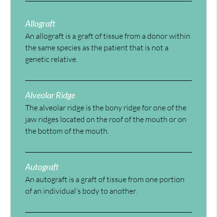
Allograft
An allograft is a graft of tissue from a donor within
the same species as the patient that is not a
genetic relative.
Alveolar Ridge
The alveolar ridge is the bony ridge for one of the
jaw ridges located on the roof of the mouth or on
the bottom of the mouth.
Autograft
An autograft is a graft of tissue from one portion
of an individual’s body to another.