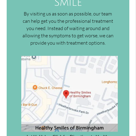
Smile
By visiting us as soon as possible, our team
can help get you the professional treatment
you need. Instead of waiting around and
allowing the symptoms to get worse, we can
provide you with treatment options.