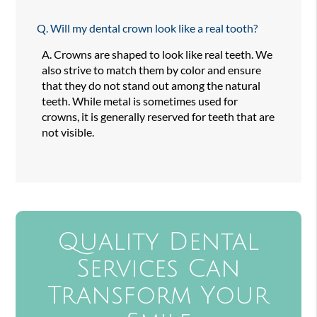
Q.
Will my dental crown look like a real tooth?
A.
Crowns are shaped to look like real teeth. We
also strive to match them by color and ensure
that they do not stand out among the natural
teeth. While metal is sometimes used for
crowns, it is generally reserved for teeth that are
not visible.
Quality Dental
Services Can
Transform Your