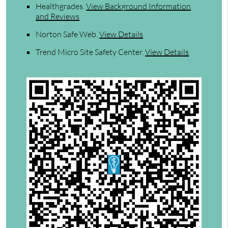
Healthgrades
.
View Background Information
and Reviews
Norton Safe Web
.
View Details
Trend Micro Site Safety Center
.
View Details