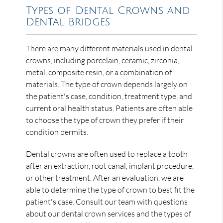
Types of Dental Crowns and
Dental Bridges
There are many different materials used in dental
crowns, including porcelain, ceramic, zirconia,
metal, composite resin, or a combination of
materials. The type of crown depends largely on
the patient's case, condition, treatment type, and
current oral health status. Patients are often able
to choose the type of crown they prefer if their
condition permits.
Dental crowns are often used to replace a tooth
after an extraction, root canal, implant procedure,
or other treatment. After an evaluation, we are
able to determine the type of crown to best fit the
patient's case. Consult our team with questions
about our dental crown services and the types of