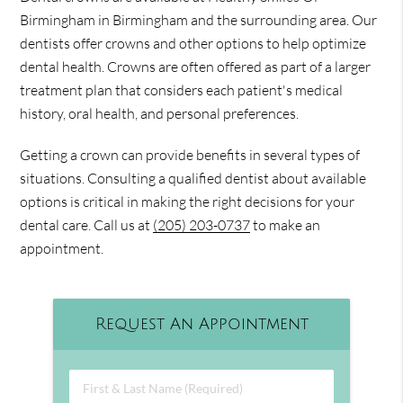
Birmingham in Birmingham and the surrounding area. Our
dentists offer crowns and other options to help optimize
dental health. Crowns are often offered as part of a larger
treatment plan that considers each patient's medical
history, oral health, and personal preferences.
Getting a crown can provide benefits in several types of
situations. Consulting a qualified dentist about available
options is critical in making the right decisions for your
dental care. Call us at
(205) 203-0737
to make an
appointment.
Request An Appointment
First & Last Name (Required)