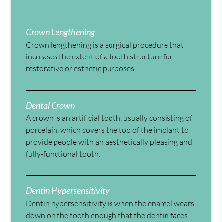
Crown Lengthening
Crown lengthening is a surgical procedure that
increases the extent of a tooth structure for
restorative or esthetic purposes.
Dental Crown
A crown is an artificial tooth, usually consisting of
porcelain, which covers the top of the implant to
provide people with an aesthetically pleasing and
fully-functional tooth.
Dentin Hypersensitivity
Dentin hypersensitivity is when the enamel wears
down on the tooth enough that the dentin faces