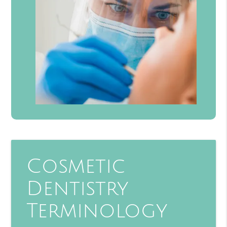
Cosmetic
Dentistry
Terminology