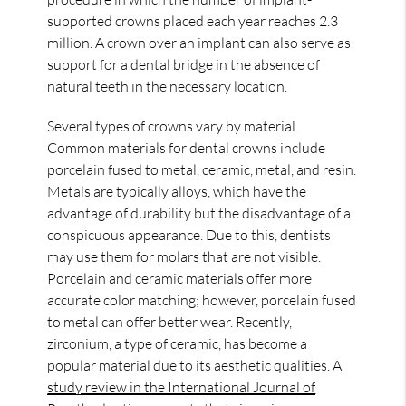
supported crowns placed each year reaches 2.3
million. A crown over an implant can also serve as
support for a dental bridge in the absence of
natural teeth in the necessary location.
Several types of crowns vary by material.
Common materials for dental crowns include
porcelain fused to metal, ceramic, metal, and resin.
Metals are typically alloys, which have the
advantage of durability but the disadvantage of a
conspicuous appearance. Due to this, dentists
may use them for molars that are not visible.
Porcelain and ceramic materials offer more
accurate color matching; however, porcelain fused
to metal can offer better wear. Recently,
zirconium, a type of ceramic, has become a
popular material due to its aesthetic qualities. A
study review in the International Journal of