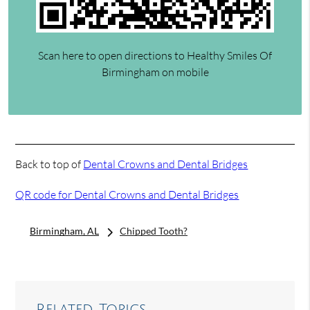
Scan here to open directions to Healthy Smiles Of
Birmingham on mobile
Back to top of
Dental Crowns and Dental Bridges
QR code for Dental Crowns and Dental Bridges
Birmingham, AL
Chipped Tooth?
Related Topics