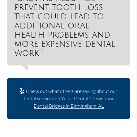
prevent tooth loss
that could lead to
additional oral
health problems and
more expensive dental
work.”
Check out what others are saying about our
dental services on Yelp:
Dental Crowns and
Dental Bridges in Birmingham, AL