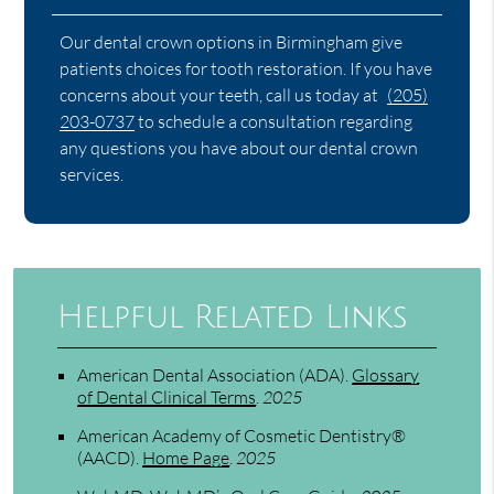
Our dental crown options in Birmingham give
patients choices for tooth restoration. If you have
concerns about your teeth, call us today at
(205)
203-0737
to schedule a consultation regarding
any questions you have about our dental crown
services.
Helpful Related Links
American Dental Association (ADA)
.
Glossary
of Dental Clinical Terms
.
2025
American Academy of Cosmetic Dentistry®
(AACD)
.
Home Page
.
2025