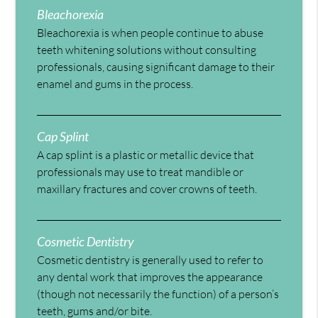
Bleachorexia
Bleachorexia is when people continue to abuse
teeth whitening solutions without consulting
professionals, causing significant damage to their
enamel and gums in the process.
Cap Splint
A cap splint is a plastic or metallic device that
professionals may use to treat mandible or
maxillary fractures and cover crowns of teeth.
Cosmetic Dentistry
Cosmetic dentistry is generally used to refer to
any dental work that improves the appearance
(though not necessarily the function) of a person’s
teeth, gums and/or bite.