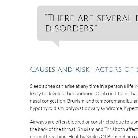
“There are several 
disorders.”
Causes and Risk Factors of 
Sleep apnea can arise at any time in a person's life.
likely to develop the condition. Oral conditions th
nasal congestion, Bruxism, and temporomandibular j
hypothyroidism, polycystic ovary syndrome, hyperte
Airways are often blocked or constricted due to a smal
the back of the throat. Bruxism and TMJ both affect
normal breathing. Healthy Smiles Of Birmingham ca