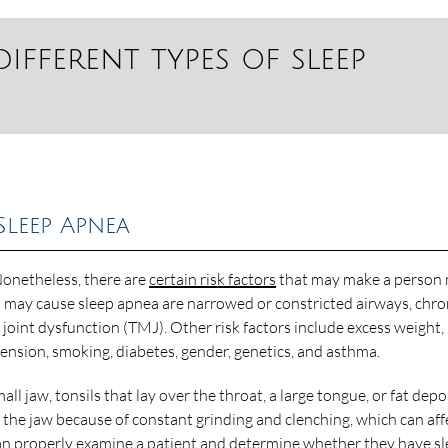
different types of sleep
Sleep Apnea
 Nonetheless, there are
certain risk factors
that may make a person
at may cause sleep apnea are narrowed or constricted airways, chro
oint dysfunction (TMJ). Other risk factors include excess weight,
nsion, smoking, diabetes, gender, genetics, and asthma.
l jaw, tonsils that lay over the throat, a large tongue, or fat depo
 the jaw because of constant grinding and clenching, which can aff
n properly examine a patient and determine whether they have s