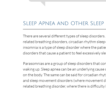
Sleep Apnea and Other Sleep
There are several different types of sleep disorders.
related breathing disorders, circadian rhythm sle
insomnia is a type of sleep disorder where the patien
disorders that cause a patient to feel excessively sl
Parasomnias are a group of sleep disorders that cons
waking up. Sleep apnea can be an underlying cause o
on the body. The same can be said for circadian rhy
and sleep movement disorders (where movement during
related breathing disorder, where there is difficulty