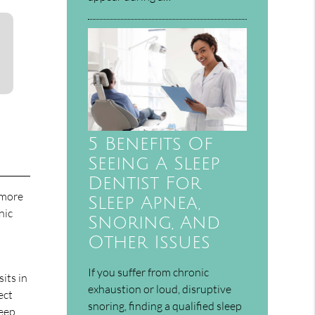
5 Benefits Of
Seeing A Sleep
Dentist For
 more
Sleep Apnea,
nic
Snoring, And
Other Issues
If you suffer from chronic
sits in
exhaustion or loud, disruptive
ect
snoring, finding a qualified sleep
leep