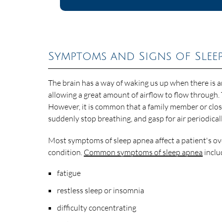
Symptoms and Signs of Slee
The brain has a way of waking us up when there is an
allowing a great amount of airflow to flow through.
However, it is common that a family member or close 
suddenly stop breathing, and gasp for air periodical
Most symptoms of sleep apnea affect a patient's ove
condition.
Common symptoms of sleep apnea
inclu
fatigue
restless sleep or insomnia
difficulty concentrating