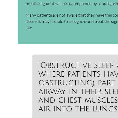
breathe again, it will be accompanied by a loud gasp,
Many patients are not aware that they have this co
Dentists may be able to recognize and treat the sig
jaw.
“Obstructive sleep
where patients ha
obstructing) part 
airway in their sl
and chest muscles
air into the lungs.