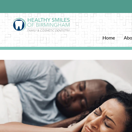
Home
Abo