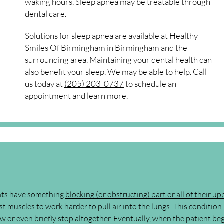
waking hours. Sleep apnea may be treatable through
dental care.
Solutions for sleep apnea are available at Healthy
Smiles Of Birmingham in Birmingham and the
surrounding area. Maintaining your dental health can
also benefit your sleep. We may be able to help. Call
us today at
(205) 203-0737
to schedule an
appointment and learn more.
ents have something
blocking (or obstructing) part or all of their up
st muscles to work harder to pull air into the lungs. This conditio
w or even briefly stop altogether. Eventually, when the patient beg