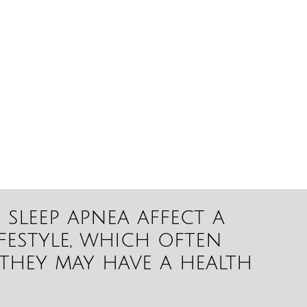
sleep apnea affect a
ifestyle, which often
they may have a health