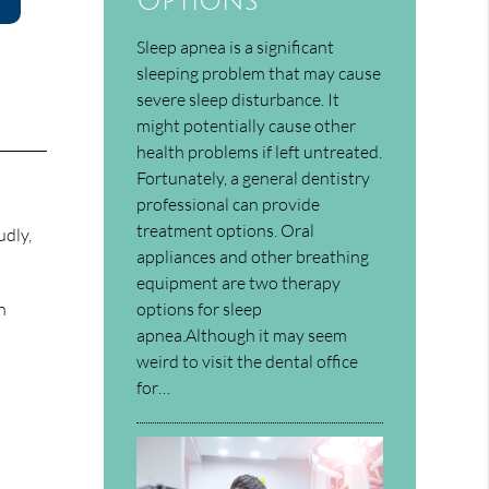
Options
Sleep apnea is a significant
sleeping problem that may cause
severe sleep disturbance. It
might potentially cause other
health problems if left untreated.
Fortunately, a general dentistry
professional can provide
treatment options. Oral
udly,
appliances and other breathing
equipment are two therapy
options for sleep
h
apnea.Although it may seem
weird to visit the dental office
for…