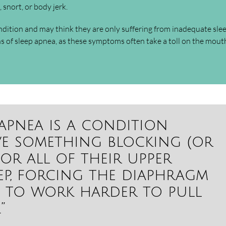
 snort, or body jerk.
ndition and may think they are only suffering from inadequate slee
ns of sleep apnea, as these symptoms often take a toll on the mou
 apnea is a condition
ve something blocking (or
or all of their upper
eep, forcing the diaphragm
 to work harder to pull
”