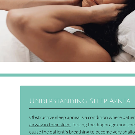
Understanding Sleep Apnea
Obstructive sleep apnea is a condition where pati
airway in their sleep
, forcing the diaphragm and che
cause the patient's breathing to become very shallo