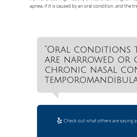
apnea, if it is caused by an oral condition, and the t
“Oral conditions 
are narrowed or c
chronic nasal con
temporomandibular
Check out what others are saying a