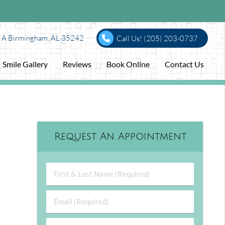
e A Birmingham, AL 35242
Call Us!
(205) 203-0737
Smile Gallery
Reviews
Book Online
Contact Us
Request An Appointment
First & Last Name (Required)
Email (Required)