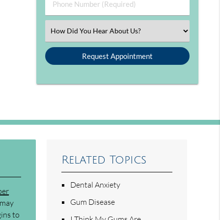
Phone Number (Required)
Select an Option
Related Topics
Dental Anxiety
per
Gum Disease
n may
ins to
I Think My Gums Are