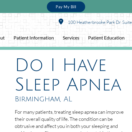
Pay My Bill
100 Heatherbrooke Park Dr. Suit
ut
Patient Information
Services
Patient Education
Do I Have
Sleep Apnea
Birmingham, AL
For many patients, treating sleep apnea can improve
their overall quality of life. The condition can be
obtrusive and affect you in both your sleeping and