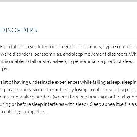
 Disorders
 Each falls into six different categories: insomnias, hypersomnias, s
ep-wake disorders, parasomnias, and sleep movement disorders. Wh
t is unable to fall or stay asleep, hypersomnia is a group of sleep
eepy.
ist of having undesirable experiences while falling asleep, sleepin
f parasomnias, since intermittently losing breath inevitably puts 
thm sleep-wake disorders (where the sleep times are out of alignm
 or before sleep interferes with sleep). Sleep apnea itself is a 
 breathing during sleep.