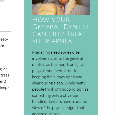
How Your
General Dentist
Can Help Treat
leep-
Sleep Apnea
ile
Managing sleep apnea often
involves a visit to the general
dentist, as the mouth and jaw
g, or
play a fundamental role in
stress
keeping the airway open and
ent)
clear during sleep. While many
sleep-
people think of this condition as
something only a physician
handles, dentists have a unique
view of the physical signs that
appear during a…