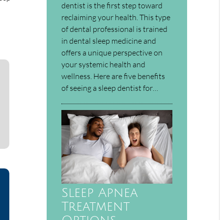
dentist is the first step toward
reclaiming your health. This type
of dental professional is trained
in dental sleep medicine and
offers a unique perspective on
your systemic health and
wellness. Here are five benefits
of seeing a sleep dentist for…
Sleep Apnea
Treatment