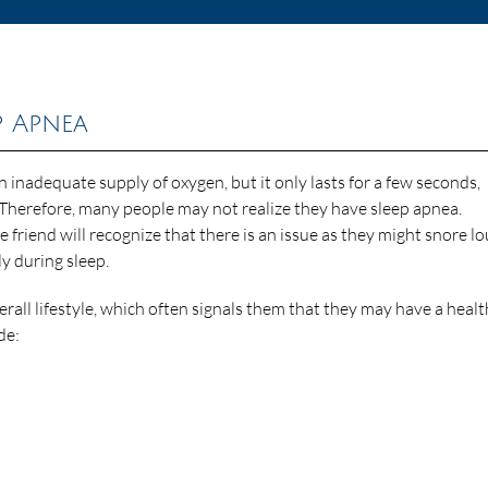
p Apnea
 inadequate supply of oxygen, but it only lasts for a few seconds,
 Therefore, many people may not realize they have sleep apnea.
friend will recognize that there is an issue as they might snore lo
ly during sleep.
rall lifestyle, which often signals them that they may have a healt
de: