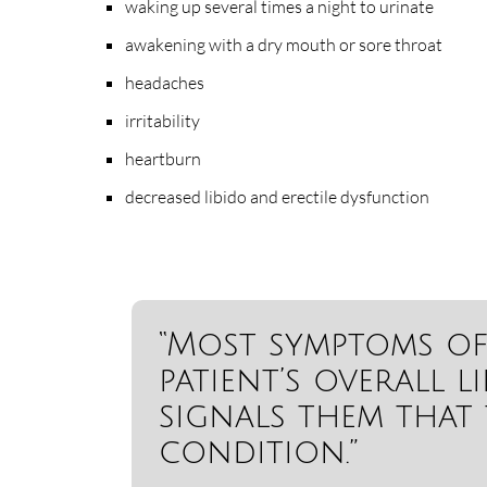
waking up several times a night to urinate
awakening with a dry mouth or sore throat
headaches
irritability
heartburn
decreased libido and erectile dysfunction
“Most symptoms of 
patient’s overall l
signals them that 
condition.”