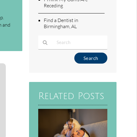
Receding
p.
Find a Dentist in
th and
Birmingham, AL
Type Your Search Query Here
Related Posts