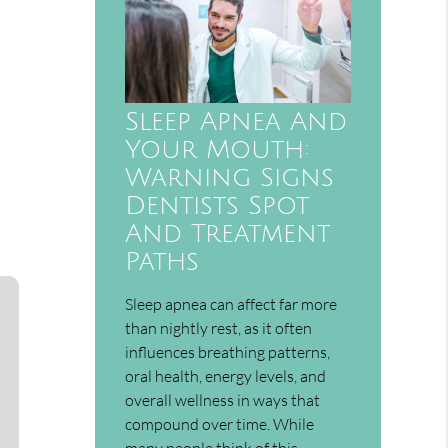
Sleep Apnea And
Your Mouth:
Warning Signs
Dentists Spot
And Treatment
Paths
Sleep apnea can affect far more
than nightly rest, as it often
influences breathing patterns,
oral health, energy levels, and
overall wellness in ways that
compound over time. While
many people think of this