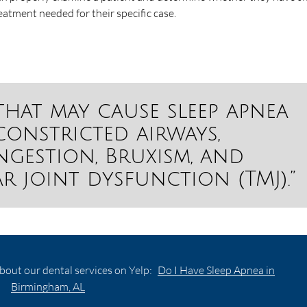
reatment needed for their specific case.
that may cause sleep apnea
onstricted airways,
gestion, Bruxism, and
 joint dysfunction (TMJ).”
bout our dental services on Yelp:
Do I Have Sleep Apnea in
Birmingham, AL