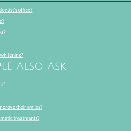
entist's office?
e?
st?
 whitening?
le Also Ask
st?
mprove their smiles?
smetic treatments?