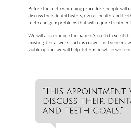
Before the teeth whitening procedure, people will n
discuss their dental history, overall health, and teet
teeth and gum problems that will require treatment
We will also examine the patient's teeth to see if th
existing dental work, such as crowns and veneers, w
viable option, we will help determine which whiteni
“This appointment 
discuss their denta
and teeth goals.”