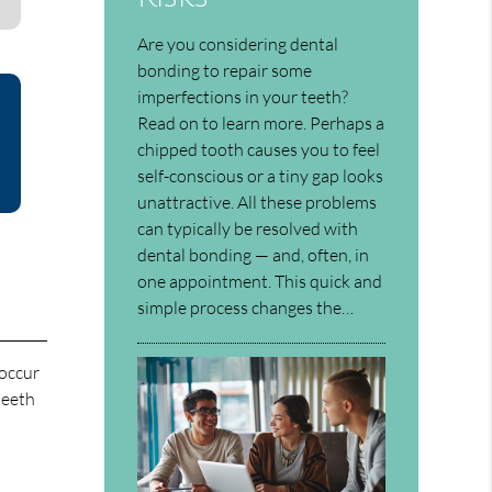
Are you considering dental
bonding to repair some
imperfections in your teeth?
Read on to learn more. Perhaps a
chipped tooth causes you to feel
self-conscious or a tiny gap looks
unattractive. All these problems
can typically be resolved with
dental bonding — and, often, in
one appointment. This quick and
simple process changes the…
 occur
teeth