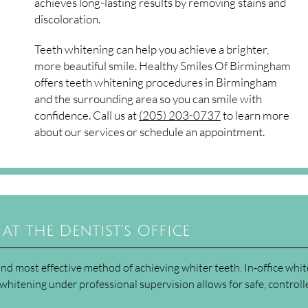
achieves long-lasting results by removing stains and
discoloration.
Teeth whitening can help you achieve a brighter,
more beautiful smile. Healthy Smiles Of Birmingham
offers teeth whitening procedures in Birmingham
and the surrounding area so you can smile with
confidence. Call us at
(205) 203-0737
to learn more
about our services or schedule an appointment.
at the Dentist’s Office
t and most effective method of achieving whiter teeth. In-office whi
whitening under professional supervision allows for safe, controll