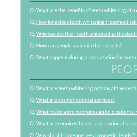
Q.
What are the benefits of teeth whitening at a d
Q.
How long does teeth whitening treatment tak
Q.
Who can get their teeth whitened at the denti
Q.
How can people maintain their results?
Q.
What happens during a consultation for teeth
Peop
Q.
What are teeth whitening options at the denti
Q.
What are cosmetic dental services?
Q.
What restorative methods can help patients i
Q.
What are required home care routines for co
Q.
Why should someone see a cosmetic dentist?