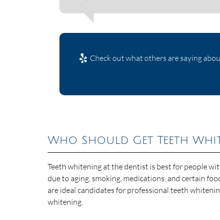
Check out what others are saying about
Who Should Get Teeth White
Teeth whitening at the dentist is best for people wi
due to aging, smoking, medications, and certain foo
are ideal candidates for professional teeth whiteni
whitening.