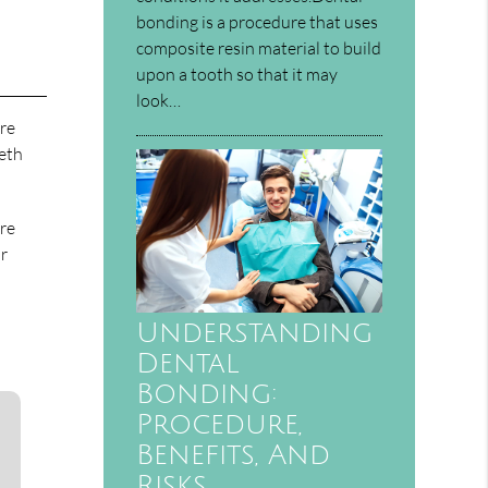
bonding is a procedure that uses
composite resin material to build
upon a tooth so that it may
look…
ore
eeth
are
or
Understanding
Dental
Bonding:
Procedure,
Benefits, And
Risks