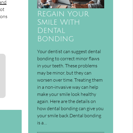
 and
not
Regain Your
ions
Smile With
Dental
Bonding
Your dentist can suggest dental
bonding to correct minor flaws
in your teeth. These problems
may be minor, but they can
worsen over time. Treating them
in a non-invasive way can help
make your smile look healthy
again. Here are the details on
how dental bonding can give you
your smile back.Dental bonding
is a…