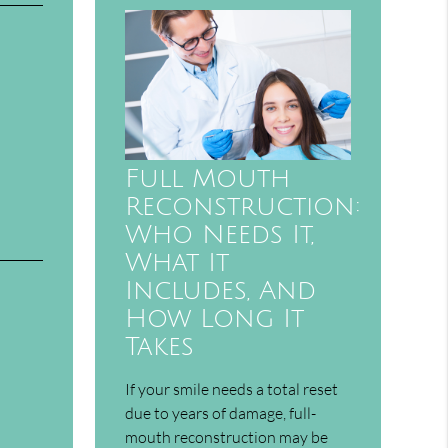
Full Mouth
Reconstruction:
Who Needs It,
What It
Includes, And
How Long It
Takes
If your smile needs a total reset
due to years of damage, full-
mouth reconstruction may be