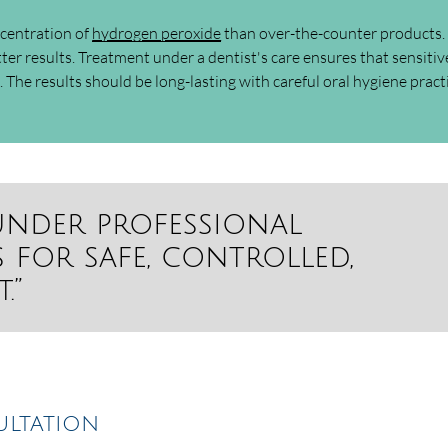
ncentration of
hydrogen peroxide
than over-the-counter products.
ter results. Treatment under a dentist's care ensures that sensitiv
 The results should be long-lasting with careful oral hygiene pract
under professional
 for safe, controlled,
.”
ultation