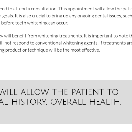
eed to attend a consultation. This appointment will allow the pati
h goals. It is also crucial to bring up any ongoing dental issues, suc
 before teeth whitening can occur.
ey will benefit from whitening treatments. It is important to note t
ill not respond to conventional whitening agents. If treatments ar
ng product or technique will be the most effective.
will allow the patient to
l history, overall health,