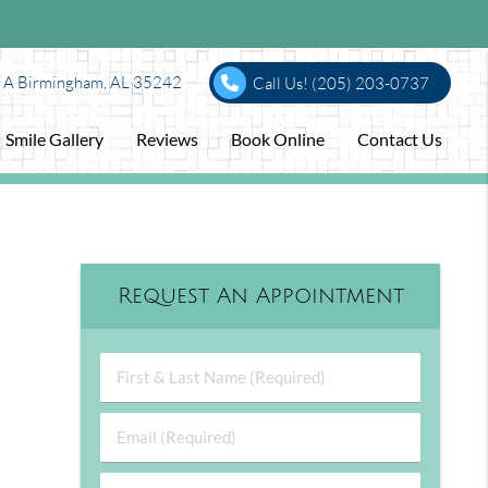
e A Birmingham, AL 35242
Call Us!
(205) 203-0737
Smile Gallery
Reviews
Book Online
Contact Us
Request An Appointment
First & Last Name (Required)
Email (Required)