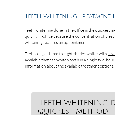
Teeth Whitening Treatment 
Teeth whitening done in the office is the quickest
quickly in-office because the concentration of blea
whitening requires an appointment.
Teeth can get three to eight shades whiter with
seve
available that can whiten teeth in a single two-hour
information about the available treatment options.
“Teeth whitening d
quickest method t