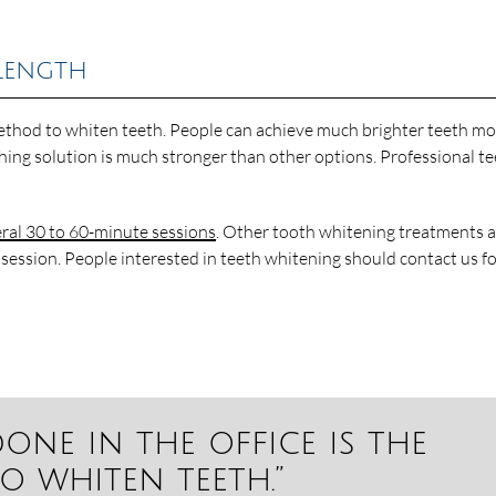
Length
 method to whiten teeth. People can achieve much brighter teeth m
ching solution is much stronger than other options. Professional t
ral 30 to 60-minute sessions
. Other tooth whitening treatments 
 session. People interested in teeth whitening should contact us f
one in the office is the
o whiten teeth.”