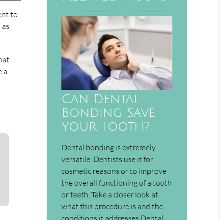
ent to
h as
hat
e a
Can Dental
Bonding Save
Your Tooth?
Dental bonding is extremely
versatile. Dentists use it for
cosmetic reasons or to improve
the overall functioning of a tooth
or teeth. Take a closer look at
what this procedure is and the
conditions it addresses.Dental