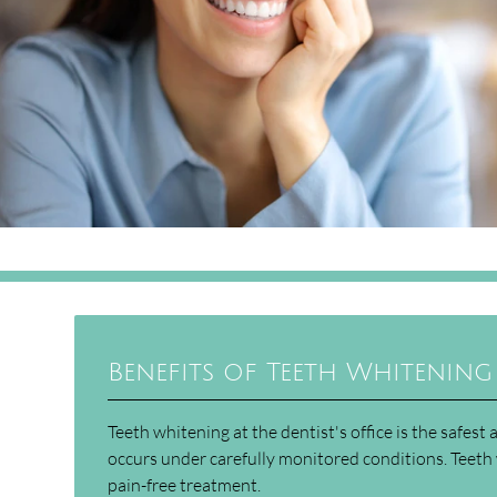
Benefits of Teeth Whitening 
Teeth whitening at the dentist's office is the safes
occurs under carefully monitored conditions. Teeth 
pain-free treatment.