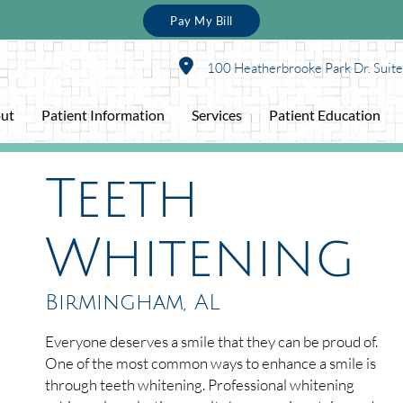
Pay My Bill
100 Heatherbrooke Park Dr. Suit
ut
Patient Information
Services
Patient Education
Teeth
Whitening
Birmingham, AL
Everyone deserves a smile that they can be proud of.
One of the most common ways to enhance a smile is
through teeth whitening. Professional whitening