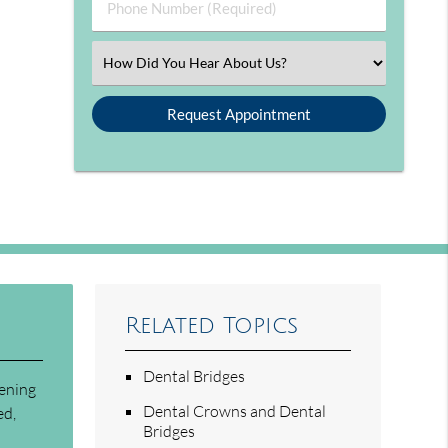
Phone Number (Required)
Select an Option
Related Topics
Dental Bridges
tening
Dental Crowns and Dental
ed,
Bridges