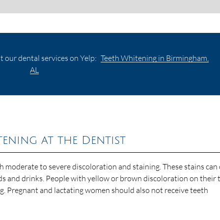
 our dental services on Yelp:
Teeth Whitening in Birmingham,
AL
ning at the Dentist
th moderate to severe discoloration and staining. These stains can
ds and drinks. People with yellow or brown discoloration on their 
ng. Pregnant and lactating women should also not receive teeth