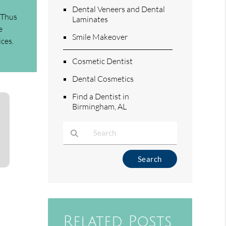
Dental Veneers and Dental
 Thus
Laminates
e
Smile Makeover
ices.
Cosmetic Dentist
Dental Cosmetics
Find a Dentist in
Birmingham, AL
Type Your Search Query Here
Related Posts