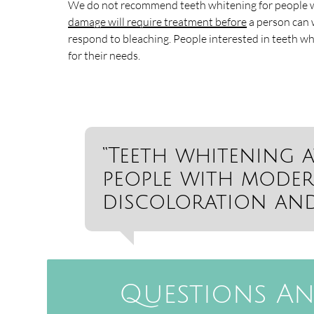
We do not recommend teeth whitening for people w
damage will require treatment before
a person can w
respond to bleaching. People interested in teeth w
for their needs.
“Teeth whitening a
people with moder
discoloration and 
Questions An