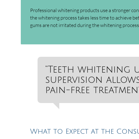
Professional whitening products use a stronger co
the whitening process takes less time to achieve bet
gums are not irritated during the whitening process.
“Teeth whitening 
supervision allows
pain-free treatment
What to Expect at the Cons