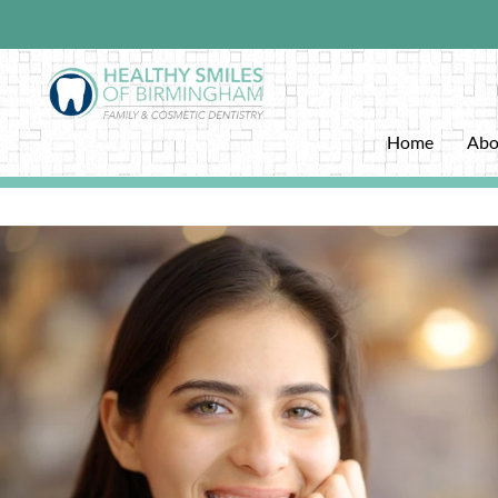
Home
Abo