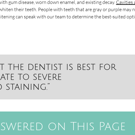
ith gum disease, worn down enamel, and existing decay.
Cavities
hiten their teeth. People with teeth that are gray or purple may 
hitening can speak with our team to determine the best-suited opt
t the dentist is best for
ate to severe
staining.”
swered on This Page