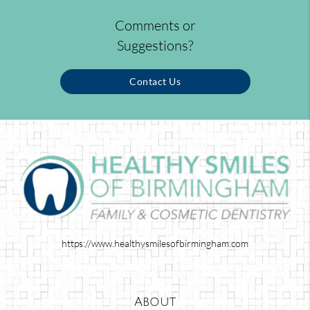
Comments or
Suggestions?
Contact Us
https://www.healthysmilesofbirmingham.com
About