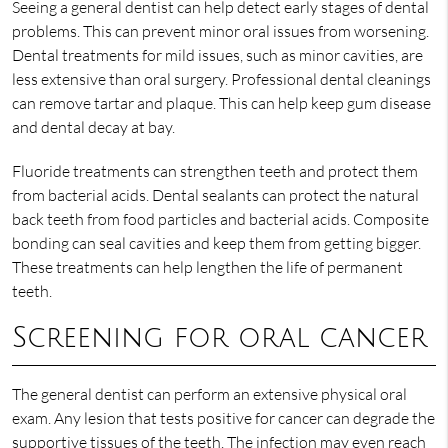
Seeing a general dentist can help detect early stages of dental
problems. This can prevent minor oral issues from worsening.
Dental treatments for mild issues, such as minor cavities, are
less extensive than oral surgery. Professional dental cleanings
can remove tartar and plaque. This can help keep gum disease
and dental decay at bay.
Fluoride treatments can strengthen teeth and protect them
from bacterial acids. Dental sealants can protect the natural
back teeth from food particles and bacterial acids. Composite
bonding can seal cavities and keep them from getting bigger.
These treatments can help lengthen the life of permanent
teeth.
Screening for oral cancer
The general dentist can perform an extensive physical oral
exam. Any lesion that tests positive for cancer can degrade the
supportive tissues of the teeth. The infection may even reach