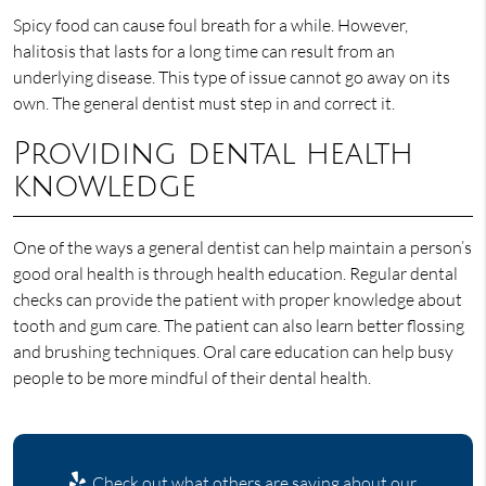
Spicy food can cause foul breath for a while. However,
halitosis that lasts for a long time can result from an
underlying disease. This type of issue cannot go away on its
own. The general dentist must step in and correct it.
Providing dental health
knowledge
One of the ways a general dentist can help maintain a person’s
good oral health is through health education. Regular dental
checks can provide the patient with proper knowledge about
tooth and gum care. The patient can also learn better flossing
and brushing techniques. Oral care education can help busy
people to be more mindful of their dental health.
Check out what others are saying about our