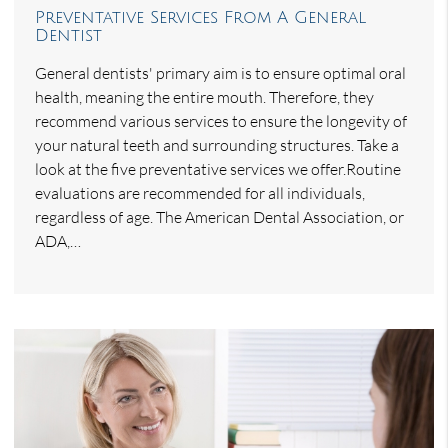
Preventative Services From A General
Dentist
General dentists' primary aim is to ensure optimal oral
health, meaning the entire mouth. Therefore, they
recommend various services to ensure the longevity of
your natural teeth and surrounding structures. Take a
look at the five preventative services we offer.Routine
evaluations are recommended for all individuals,
regardless of age. The American Dental Association, or
ADA,…