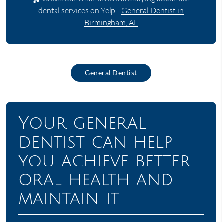
dental services on Yelp:
General Dentist in
Birmingham, AL
General Dentist
Your general
dentist can help
you achieve better
oral health and
maintain it