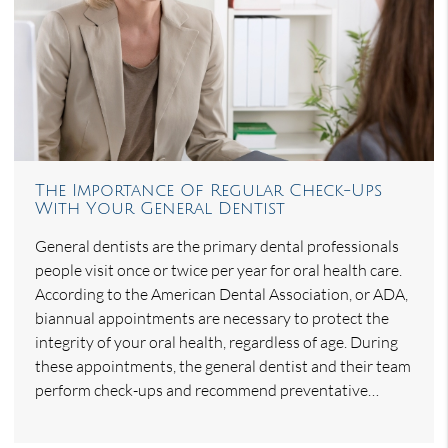
The Importance Of Regular Check-Ups
With Your General Dentist
General dentists are the primary dental professionals
people visit once or twice per year for oral health care.
According to the American Dental Association, or ADA,
biannual appointments are necessary to protect the
integrity of your oral health, regardless of age. During
these appointments, the general dentist and their team
perform check-ups and recommend preventative…