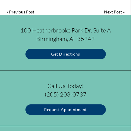
«
Previous Post
Next Post
»
100 Heatherbrooke Park Dr. Suite A
Birmingham, AL 35242
Get Directions
Call Us Today!
(205) 203-0737
Request Appointment