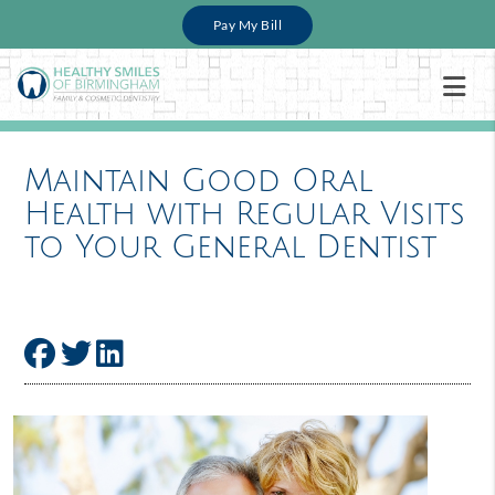
Pay My Bill
Maintain Good Oral
Health with Regular Visits
to Your General Dentist