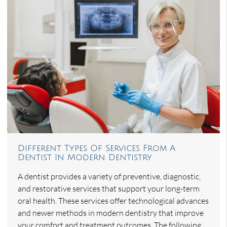
Different Types Of Services From A
Dentist In Modern Dentistry
A dentist provides a variety of preventive, diagnostic,
and restorative services that support your long-term
oral health. These services offer technological advances
and newer methods in modern dentistry that improve
your comfort and treatment outcomes. The following