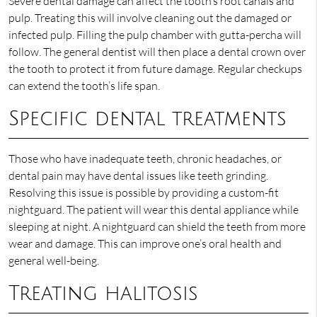
Severe dental damage can affect the tooth’s root canals and
pulp. Treating this will involve cleaning out the damaged or
infected pulp. Filling the pulp chamber with gutta-percha will
follow. The general dentist will then place a dental crown over
the tooth to protect it from future damage. Regular checkups
can extend the tooth’s life span.
Specific dental treatments
Those who have inadequate teeth, chronic headaches, or
dental pain may have dental issues like teeth grinding.
Resolving this issue is possible by providing a custom-fit
nightguard. The patient will wear this dental appliance while
sleeping at night. A nightguard can shield the teeth from more
wear and damage. This can improve one’s oral health and
general well-being.
Treating halitosis