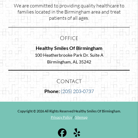
We are committed to providing quality healthcare to
families located in the Birmingham area and treat
patients of all ages.
Office
Healthy Smiles Of Birmingham
100 Heatherbrooke Park Dr. Suite A
Birmingham, AL 35242
Contact
Phone:
(205) 203-0737
Copyright © 2026 All Rights Reserved Healthy Smiles Of Birmingham.
Privacy Policy
/
Sitemap