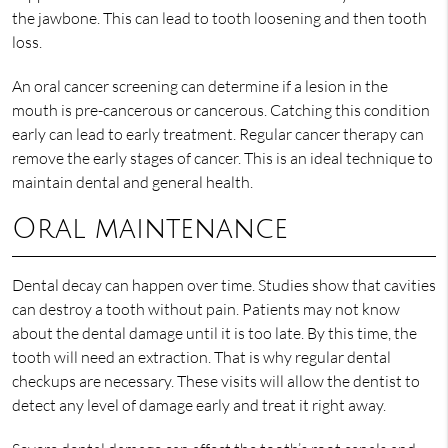
the jawbone. This can lead to tooth loosening and then tooth
loss.
An oral cancer screening can determine if a lesion in the
mouth is pre-cancerous or cancerous. Catching this condition
early can lead to early treatment. Regular cancer therapy can
remove the early stages of cancer. This is an ideal technique to
maintain dental and general health.
Oral maintenance
Dental decay can happen over time. Studies show that cavities
can destroy a tooth without pain. Patients may not know
about the dental damage until it is too late. By this time, the
tooth will need an extraction. That is why regular dental
checkups are necessary. These visits will allow the dentist to
detect any level of damage early and treat it right away.