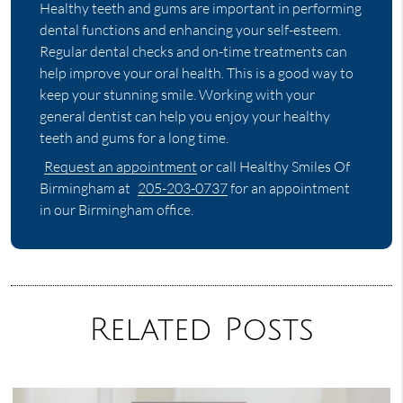
Healthy teeth and gums are important in performing
dental functions and enhancing your self-esteem.
Regular dental checks and on-time treatments can
help improve your oral health. This is a good way to
keep your stunning smile. Working with your
general dentist can help you enjoy your healthy
teeth and gums for a long time.
Request an appointment
or call Healthy Smiles Of
Birmingham at
205-203-0737
for an appointment
in our Birmingham office.
Related Posts