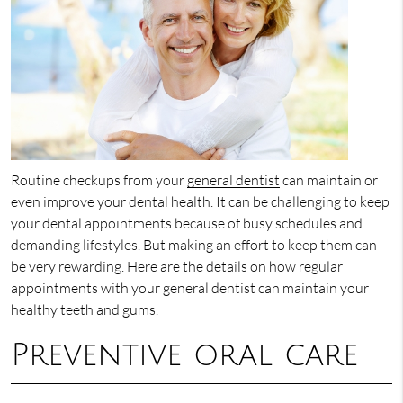
Routine checkups from your
general dentist
can maintain or
even improve your dental health. It can be challenging to keep
your dental appointments because of busy schedules and
demanding lifestyles. But making an effort to keep them can
be very rewarding. Here are the details on how regular
appointments with your general dentist can maintain your
healthy teeth and gums.
Preventive oral care