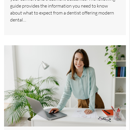
guide provides the information you need to know
about what to expect from a dentist offering modern
dental…